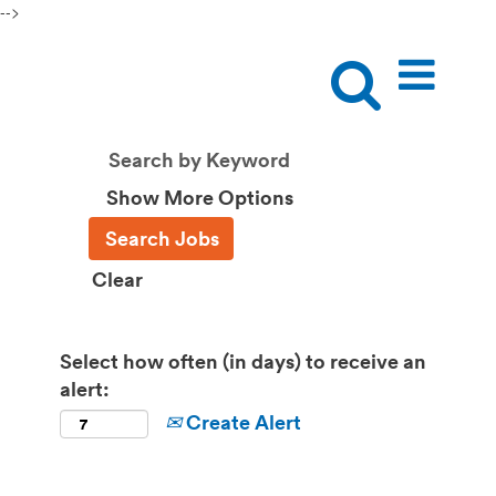
-->
Show More Options
Clear
Select how often (in days) to receive an
alert:
Create Alert