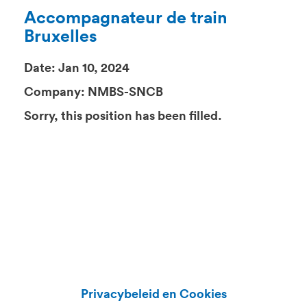
Accompagnateur de train
Bruxelles
Date:
Jan 10, 2024
Company:
NMBS-SNCB
Sorry, this position has been filled.
Privacybeleid en Cookies